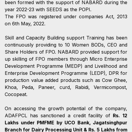
been formed with the support of NABARD during the
year 2022-23 with SEEDS as the POPI.
The FPO was registered under companies Act, 2013
on 6th May, 2022.
Skill and Capacity Building support Training has been
continuously providing to 10 Women BODs, CEO and
Share Holders of FPO. NABARD provided support for
up skilling of FPO members through Micro Enterprise
Development Programme (MEDP) and Livelihood and
Enterprise Development Programme (LEDP), DPR for
production value added products such as Cow Ghee,
Khoa, Peda, Paneer, curd, Rabidi, Vermicompost,
Cocopeat.
On accessing the growth potential of the company,
ADAFPCL has sanctioned a credit facility of
Rs. 12
Lakhs under PMFME by UCO Bank, Jagatsinghpur
Branch for Dairy Processing Unit & Rs. 5 Lakhs from