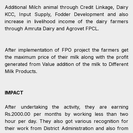
Additional Milch animal through Credit Linkage, Dairy
KCC, Input Supply, Fodder Development and also
increase in livelihood income of the dairy farmers
through Amruta Dairy and Agrovet FPCL.
After implementation of FPO project the farmers get
the maximum price of their milk along with the profit
generated from Value addition of the milk to Different
Milk Products.
IMPACT
After undertaking the activity, they are earning
Rs.2000.00 per months by working less than two
hour per day. They also got various recognition for
their work from District Administration and also from