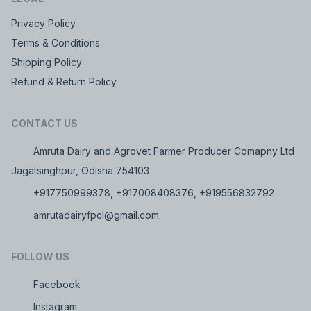
Privacy Policy
Terms & Conditions
Shipping Policy
Refund & Return Policy
CONTACT US
Amruta Dairy and Agrovet Farmer Producer Comapny Ltd
Jagatsinghpur, Odisha 754103
+917750999378, +917008408376, +919556832792
amrutadairyfpcl@gmail.com
FOLLOW US
Facebook
Instagram