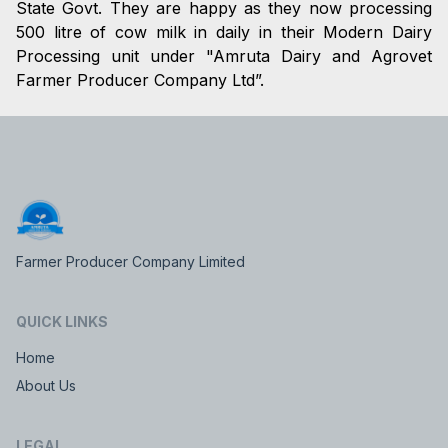
State Govt. They are happy as they now processing
500 litre of cow milk in daily in their Modern Dairy
Processing unit under "Amruta Dairy and Agrovet
Farmer Producer Company Ltd”.
Farmer Producer Company Limited
QUICK LINKS
Home
About Us
LEGAL