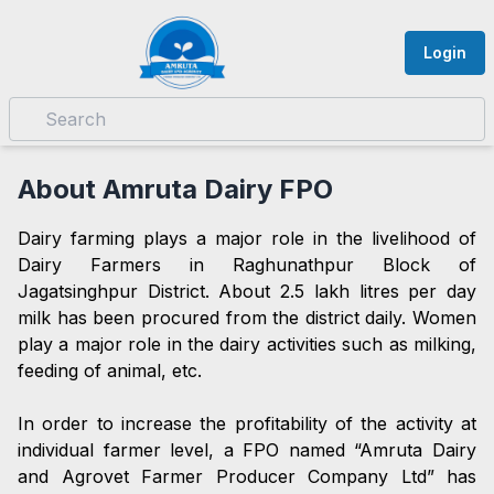
Login
About Amruta Dairy FPO
Dairy farming plays a major role in the livelihood of
Dairy Farmers in Raghunathpur Block of
Jagatsinghpur District. About 2.5 lakh litres per day
milk has been procured from the district daily. Women
play a major role in the dairy activities such as milking,
feeding of animal, etc.
In order to increase the profitability of the activity at
individual farmer level, a FPO named “Amruta Dairy
and Agrovet Farmer Producer Company Ltd” has