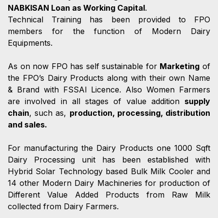
NABKISAN Loan as Working Capital
.
Technical Training has been provided to FPO
members for the function of Modern Dairy
Equipments.
As on now FPO has self sustainable for
Marketing
of
the FPO’s Dairy Products along with their own Name
& Brand with FSSAI Licence. Also Women Farmers
are involved in all stages of value addition
supply
chain
, such as,
production, processing, distribution
and sales.
For manufacturing the Dairy Products one 1000 Sqft
Dairy Processing unit has been established with
Hybrid Solar Technology based Bulk Milk Cooler and
14 other Modern Dairy Machineries for production of
Different Value Added Products from Raw Milk
collected from Dairy Farmers.