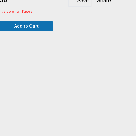
250
Save
Share
clusive of all Taxes
Add to Cart