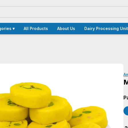
ories ▾
All Products
About Us
Dairy Processing Unit
A
M
P