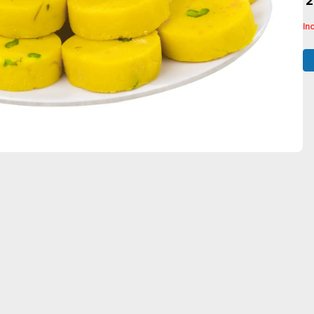
₹ 
In