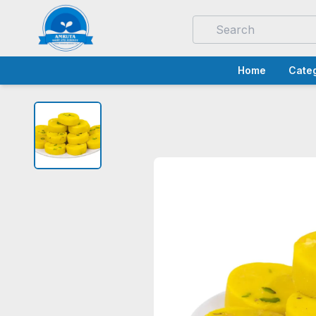
Home
Categ