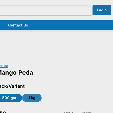
Login
Contact Us
mruta
ango Peda
ack/Variant
500 gm
1 kg