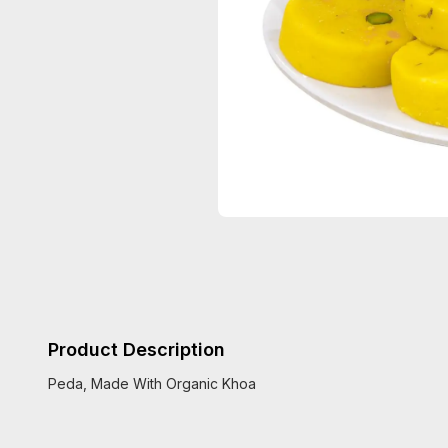
Product Description
Peda, Made With Organic Khoa