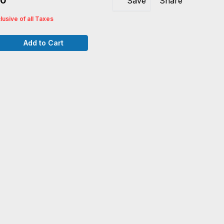
40
Save
Share
clusive of all Taxes
Add to Cart