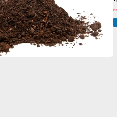
₹ 
In