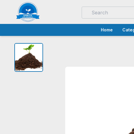
Home
Categ