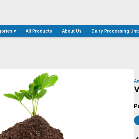
ories ▾
All Products
About Us
Dairy Processing Unit
A
V
P