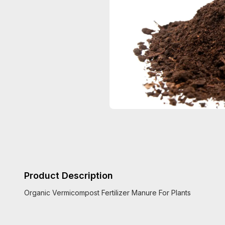
Product Description
Organic Vermicompost Fertilizer Manure For Plants