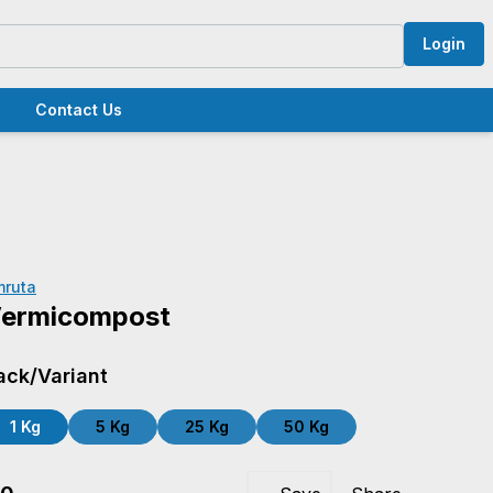
Login
Contact Us
mruta
ermicompost
ack/Variant
1 Kg
5 Kg
25 Kg
50 Kg